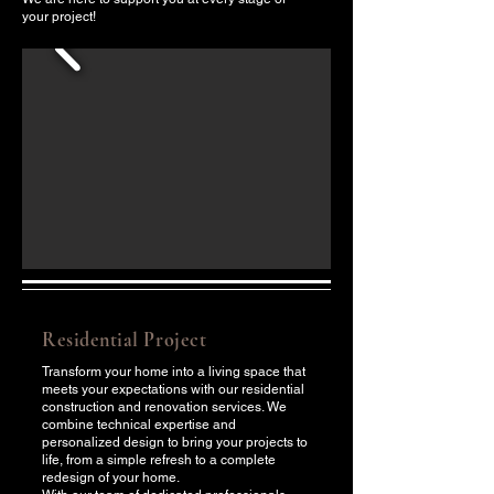
your project!
Residential Project
Transform your home into a living space that
meets your expectations with our residential
construction and renovation services. We
combine technical expertise and
personalized design to bring your projects to
life, from a simple refresh to a complete
redesign of your home.