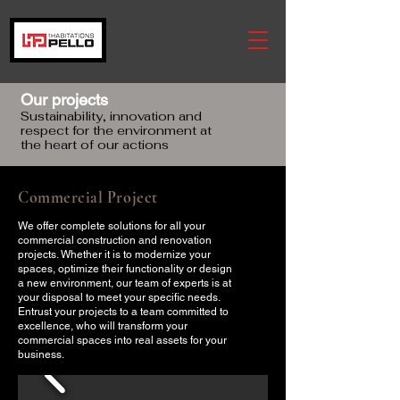
Our projects
Sustainability, innovation and
respect for the environment at
the heart of our actions
Commercial Project
We offer complete solutions for all your
commercial construction and renovation
projects. Whether it is to modernize your
spaces, optimize their functionality or design
a new environment, our team of experts is at
your disposal to meet your specific needs.
Entrust your projects to a team committed to
excellence, who will transform your
commercial spaces into real assets for your
business.