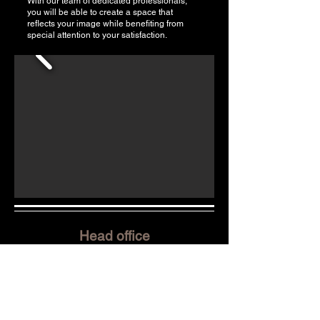
With our team of dedicated professionals,
you will be able to create a space that
reflects your image while benefiting from
special attention to your satisfaction.
Head office
Pello Habitations Inc.
8705 Avenue Émilien-Letarte,
St-Hyacinthe, QC, J2R 0A4
Office:
450-253-2004
Cell:
450-278-2004
info@monbatisseur.com