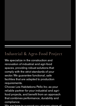
Industrial & Agro-Food Project
We specialize in the construction and
renovation of industrial and agri-food
spaces, providing robust solutions that
comply with the strict standards of your
sector. We guarantee functional, safe
facilities that are adapted to production
requirements.
Choose Les Habitations Pello Inc. as your
reliable partner for your industrial and agri-
food projects, and benefit from an approach
that combines performance, durability and
compliance.
We are here to support you at every stage of